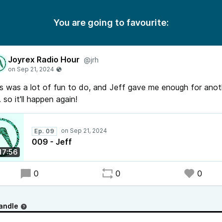
You are going to favourite:
Joyrex Radio Hour
@jrh
s was a lot of fun to do, and Jeff gave me enough for anot
. so it'll happen again!
Ep. 09
009 - Jeff
:17:56
0
0
0
andle