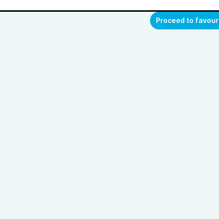
Proceed to favour