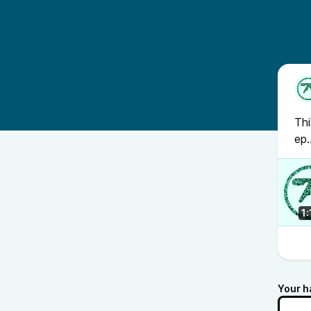
Thi
ep.
1
Your h