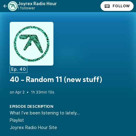
Joyrex Radio Hour
FOLLOW
1 follower
Ep. 40
40 - Random 11 (new stuff)
•
1h 33min 10s
EPISODE DESCRIPTION
What I’ve been listening to lately…
Playlist
Joyrex Radio Hour Site