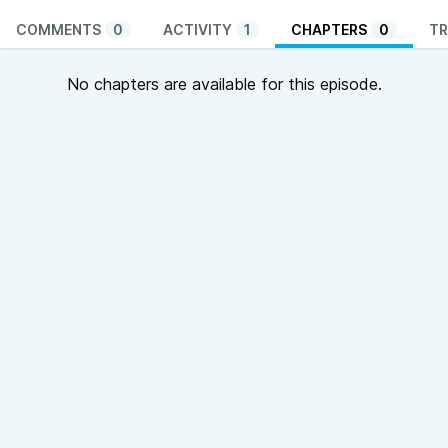
COMMENTS
0
ACTIVITY
1
CHAPTERS
0
TR
No chapters are available for this episode.